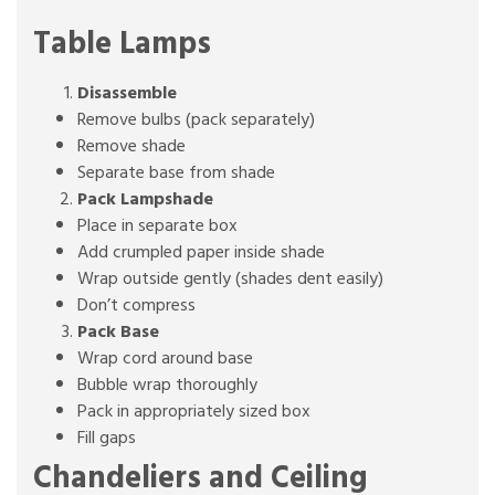
Table Lamps
Disassemble
Remove bulbs (pack separately)
Remove shade
Separate base from shade
Pack Lampshade
Place in separate box
Add crumpled paper inside shade
Wrap outside gently (shades dent easily)
Don’t compress
Pack Base
Wrap cord around base
Bubble wrap thoroughly
Pack in appropriately sized box
Fill gaps
Chandeliers and Ceiling