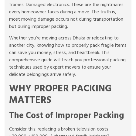
frames. Damaged electronics. These are the nightmares
every homeowner faces during a move. The truth is,
most moving damage occurs not during transportation
but during improper packing.
Whether you’re moving across Dhaka or relocating to
another city, knowing how to properly pack fragile items
can save you money, stress, and heartbreak. This
comprehensive guide will teach you professional packing
techniques used by expert movers to ensure your
delicate belongings arrive safely.
WHY PROPER PACKING
MATTERS
The Cost of Improper Packing
Consider this: replacing a broken television costs