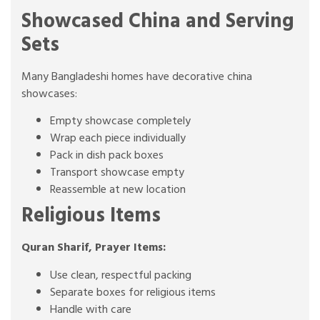
Showcased China and Serving
Sets
Many Bangladeshi homes have decorative china
showcases:
Empty showcase completely
Wrap each piece individually
Pack in dish pack boxes
Transport showcase empty
Reassemble at new location
Religious Items
Quran Sharif, Prayer Items:
Use clean, respectful packing
Separate boxes for religious items
Handle with care