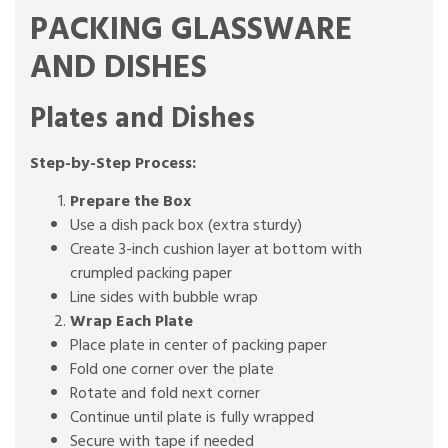
PACKING GLASSWARE
AND DISHES
Plates and Dishes
Step-by-Step Process:
Prepare the Box
Use a dish pack box (extra sturdy)
Create 3-inch cushion layer at bottom with
crumpled packing paper
Line sides with bubble wrap
Wrap Each Plate
Place plate in center of packing paper
Fold one corner over the plate
Rotate and fold next corner
Continue until plate is fully wrapped
Secure with tape if needed