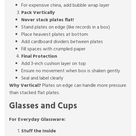
For expensive china, add bubble wrap layer
Pack Vertically
Never stack plates flat!
Stand plates on edge (like records in a box)
Place heaviest plates at bottom
Add cardboard dividers between plates
Fill spaces with crumpled paper
Final Protection
Add 3-inch cushion layer on top
Ensure no movement when box is shaken gently
Seal and label clearly
Why Vertical?
Plates on edge can handle more pressure
than stacked flat plates.
Glasses and Cups
For Everyday Glassware:
Stuff the Inside