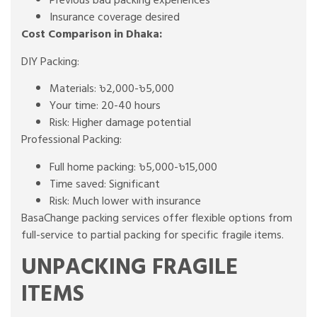
Previous bad packing experiences
Insurance coverage desired
Cost Comparison in Dhaka:
DIY Packing:
Materials: ৳2,000-৳5,000
Your time: 20-40 hours
Risk: Higher damage potential
Professional Packing:
Full home packing: ৳5,000-৳15,000
Time saved: Significant
Risk: Much lower with insurance
BasaChange packing services offer flexible options from
full-service to partial packing for specific fragile items.
UNPACKING FRAGILE
ITEMS