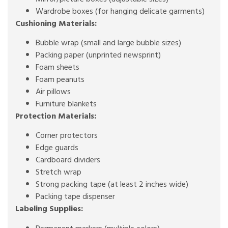
Wardrobe boxes (for hanging delicate garments)
Cushioning Materials:
Bubble wrap (small and large bubble sizes)
Packing paper (unprinted newsprint)
Foam sheets
Foam peanuts
Air pillows
Furniture blankets
Protection Materials:
Corner protectors
Edge guards
Cardboard dividers
Stretch wrap
Strong packing tape (at least 2 inches wide)
Packing tape dispenser
Labeling Supplies: