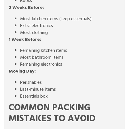
Books
2 Weeks Before:
Most kitchen items (keep essentials)
Extra electronics
Most clothing
1 Week Before:
Remaining kitchen items
Most bathroom items
Remaining electronics
Moving Day:
Perishables
Last-minute items
Essentials box
COMMON PACKING
MISTAKES TO AVOID