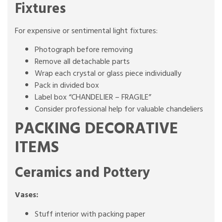
Fixtures
For expensive or sentimental light fixtures:
Photograph before removing
Remove all detachable parts
Wrap each crystal or glass piece individually
Pack in divided box
Label box “CHANDELIER – FRAGILE”
Consider professional help for valuable chandeliers
PACKING DECORATIVE
ITEMS
Ceramics and Pottery
Vases:
Stuff interior with packing paper