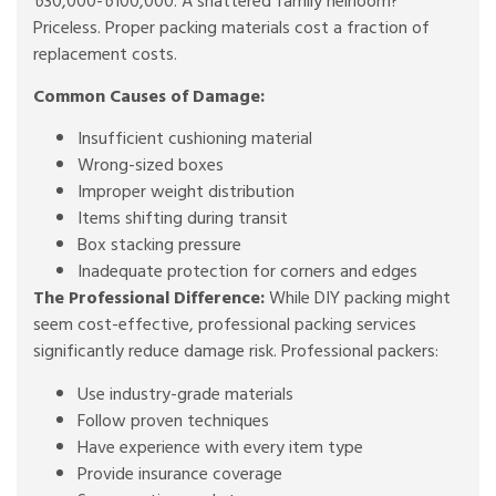
৳30,000-৳100,000. A shattered family heirloom?
Priceless. Proper packing materials cost a fraction of
replacement costs.
Common Causes of Damage:
Insufficient cushioning material
Wrong-sized boxes
Improper weight distribution
Items shifting during transit
Box stacking pressure
Inadequate protection for corners and edges
The Professional Difference:
While DIY packing might
seem cost-effective, professional packing services
significantly reduce damage risk. Professional packers:
Use industry-grade materials
Follow proven techniques
Have experience with every item type
Provide insurance coverage