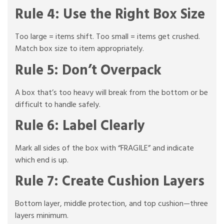
Rule 4: Use the Right Box Size
Too large = items shift. Too small = items get crushed.
Match box size to item appropriately.
Rule 5: Don’t Overpack
A box that’s too heavy will break from the bottom or be
difficult to handle safely.
Rule 6: Label Clearly
Mark all sides of the box with “FRAGILE” and indicate
which end is up.
Rule 7: Create Cushion Layers
Bottom layer, middle protection, and top cushion—three
layers minimum.