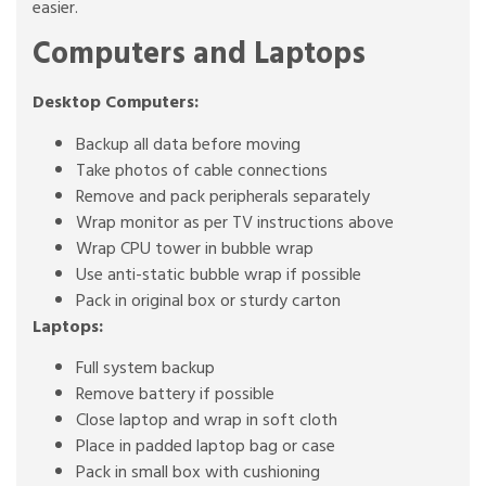
easier.
Computers and Laptops
Desktop Computers:
Backup all data before moving
Take photos of cable connections
Remove and pack peripherals separately
Wrap monitor as per TV instructions above
Wrap CPU tower in bubble wrap
Use anti-static bubble wrap if possible
Pack in original box or sturdy carton
Laptops:
Full system backup
Remove battery if possible
Close laptop and wrap in soft cloth
Place in padded laptop bag or case
Pack in small box with cushioning