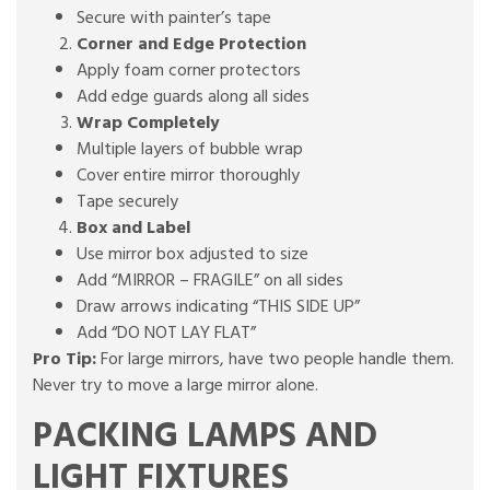
Secure with painter’s tape
Corner and Edge Protection
Apply foam corner protectors
Add edge guards along all sides
Wrap Completely
Multiple layers of bubble wrap
Cover entire mirror thoroughly
Tape securely
Box and Label
Use mirror box adjusted to size
Add “MIRROR – FRAGILE” on all sides
Draw arrows indicating “THIS SIDE UP”
Add “DO NOT LAY FLAT”
Pro Tip:
For large mirrors, have two people handle them.
Never try to move a large mirror alone.
PACKING LAMPS AND
LIGHT FIXTURES