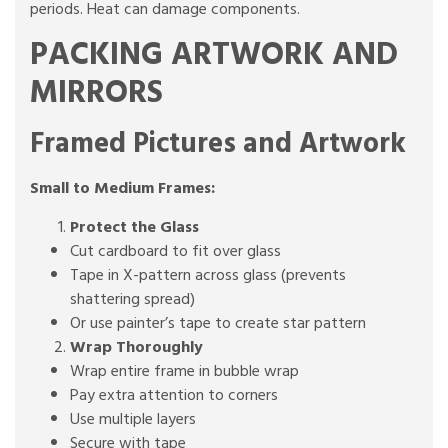
periods. Heat can damage components.
PACKING ARTWORK AND
MIRRORS
Framed Pictures and Artwork
Small to Medium Frames:
Protect the Glass
Cut cardboard to fit over glass
Tape in X-pattern across glass (prevents
shattering spread)
Or use painter’s tape to create star pattern
Wrap Thoroughly
Wrap entire frame in bubble wrap
Pay extra attention to corners
Use multiple layers
Secure with tape