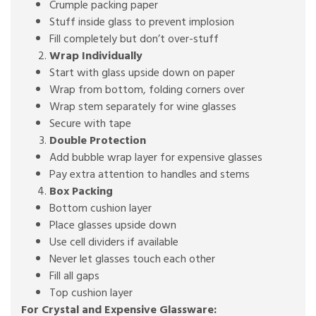
Crumple packing paper
Stuff inside glass to prevent implosion
Fill completely but don’t over-stuff
Wrap Individually
Start with glass upside down on paper
Wrap from bottom, folding corners over
Wrap stem separately for wine glasses
Secure with tape
Double Protection
Add bubble wrap layer for expensive glasses
Pay extra attention to handles and stems
Box Packing
Bottom cushion layer
Place glasses upside down
Use cell dividers if available
Never let glasses touch each other
Fill all gaps
Top cushion layer
For Crystal and Expensive Glassware: