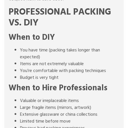
PROFESSIONAL PACKING
VS. DIY
When to DIY
You have time (packing takes longer than
expected)
Items are not extremely valuable
You’re comfortable with packing techniques
Budget is very tight
When to Hire Professionals
Valuable or irreplaceable items
Large fragile items (mirrors, artwork)
Extensive glassware or china collections
Limited time before move