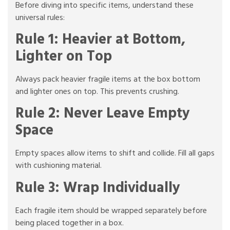
Before diving into specific items, understand these
universal rules:
Rule 1: Heavier at Bottom,
Lighter on Top
Always pack heavier fragile items at the box bottom
and lighter ones on top. This prevents crushing.
Rule 2: Never Leave Empty
Space
Empty spaces allow items to shift and collide. Fill all gaps
with cushioning material.
Rule 3: Wrap Individually
Each fragile item should be wrapped separately before
being placed together in a box.