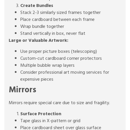
Create Bundles
Stack 2-3 similarly sized frames together
Place cardboard between each frame
Wrap bundle together
Stand vertically in box, never flat
Large or Valuable Artwork:
Use proper picture boxes (telescoping)
Custom-cut cardboard corner protectors
Multiple bubble wrap layers
Consider professional art moving services for
expensive pieces
Mirrors
Mirrors require special care due to size and fragility.
Surface Protection
Tape glass in X-pattern or grid
Place cardboard sheet over glass surface