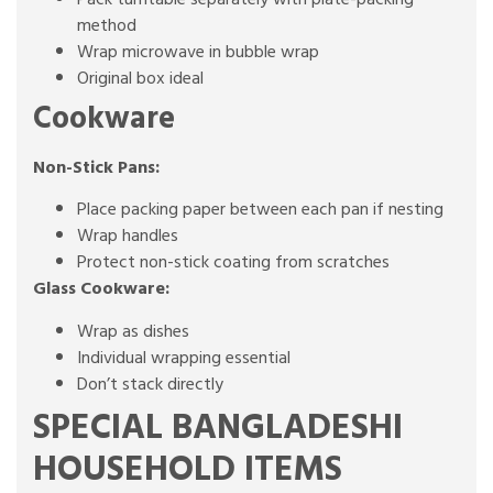
method
Wrap microwave in bubble wrap
Original box ideal
Cookware
Non-Stick Pans:
Place packing paper between each pan if nesting
Wrap handles
Protect non-stick coating from scratches
Glass Cookware:
Wrap as dishes
Individual wrapping essential
Don’t stack directly
SPECIAL BANGLADESHI
HOUSEHOLD ITEMS