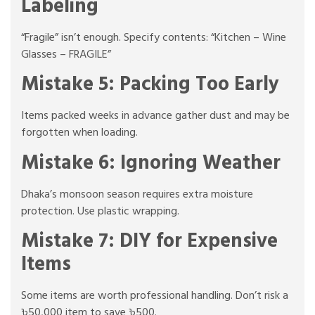
Labeling
“Fragile” isn’t enough. Specify contents: “Kitchen – Wine
Glasses – FRAGILE”
Mistake 5: Packing Too Early
Items packed weeks in advance gather dust and may be
forgotten when loading.
Mistake 6: Ignoring Weather
Dhaka’s monsoon season requires extra moisture
protection. Use plastic wrapping.
Mistake 7: DIY for Expensive
Items
Some items are worth professional handling. Don’t risk a
৳50,000 item to save ৳500.