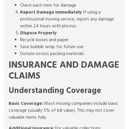
Check each item for damage
Report Damage Immediately
If using a
professional moving service, report any damage
within 24 hours with photos.
Dispose Properly
Recycle boxes and paper
Save bubble wrap for future use
Donate excess packing materials
INSURANCE AND DAMAGE
CLAIMS
Understanding Coverage
Basic Coverage:
Most moving companies include basic
coverage (usually 5% of bill value). This may not cover
valuable items fully.
Additional Insurance:
For valuable collections: