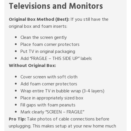
Televisions and Monitors
Original Box Method (Best):
If you still have the
original box and foam inserts:
Clean the screen gently
Place foam corner protectors
Put TV in original packaging
Add “FRAGILE – THIS SIDE UP” labels
Without Original Box:
Cover screen with soft cloth
Add foam corner protectors
Wrap entire TV in bubble wrap (3-4 layers)
Place in appropriately sized box
Fill gaps with foam peanuts
Mark clearly “SCREEN – FRAGILE”
Pro Tip:
Take photos of cable connections before
unplugging. This makes setup at your new home much