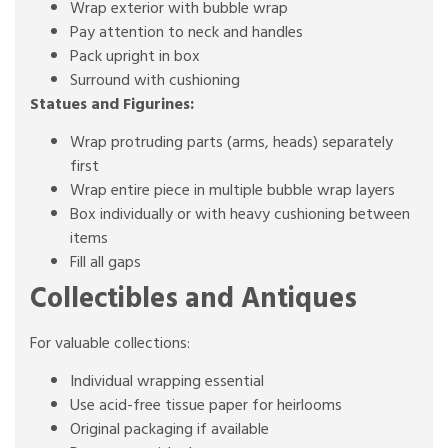
Wrap exterior with bubble wrap
Pay attention to neck and handles
Pack upright in box
Surround with cushioning
Statues and Figurines:
Wrap protruding parts (arms, heads) separately
first
Wrap entire piece in multiple bubble wrap layers
Box individually or with heavy cushioning between
items
Fill all gaps
Collectibles and Antiques
For valuable collections:
Individual wrapping essential
Use acid-free tissue paper for heirlooms
Original packaging if available