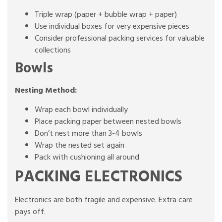
Triple wrap (paper + bubble wrap + paper)
Use individual boxes for very expensive pieces
Consider professional packing services for valuable
collections
Bowls
Nesting Method:
Wrap each bowl individually
Place packing paper between nested bowls
Don’t nest more than 3-4 bowls
Wrap the nested set again
Pack with cushioning all around
PACKING ELECTRONICS
Electronics are both fragile and expensive. Extra care
pays off.