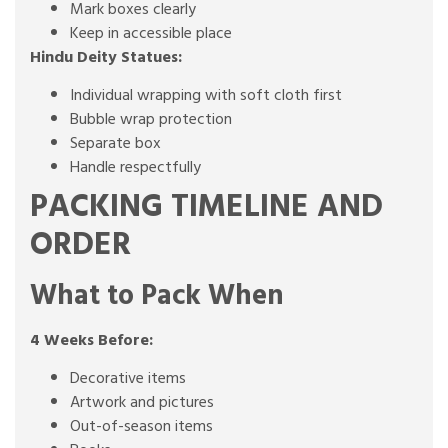
Mark boxes clearly
Keep in accessible place
Hindu Deity Statues:
Individual wrapping with soft cloth first
Bubble wrap protection
Separate box
Handle respectfully
PACKING TIMELINE AND
ORDER
What to Pack When
4 Weeks Before:
Decorative items
Artwork and pictures
Out-of-season items