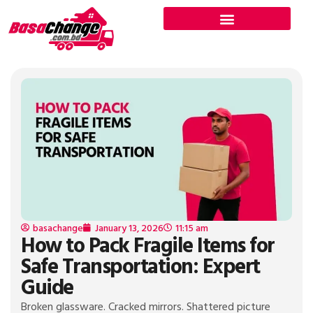
basachange
January 13, 2026
11:15 am
How to Pack Fragile Items for
Safe Transportation: Expert
Guide
Broken glassware. Cracked mirrors. Shattered picture