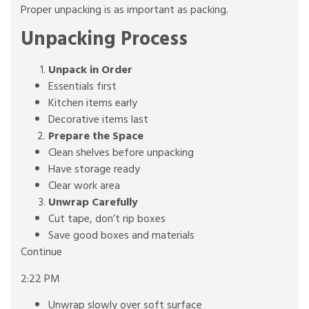
Proper unpacking is as important as packing.
Unpacking Process
Unpack in Order
Essentials first
Kitchen items early
Decorative items last
Prepare the Space
Clean shelves before unpacking
Have storage ready
Clear work area
Unwrap Carefully
Cut tape, don’t rip boxes
Save good boxes and materials
Continue
2:22 PM
Unwrap slowly over soft surface