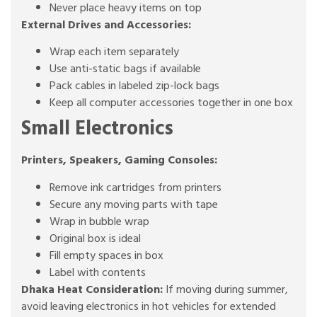
Never place heavy items on top
External Drives and Accessories:
Wrap each item separately
Use anti-static bags if available
Pack cables in labeled zip-lock bags
Keep all computer accessories together in one box
Small Electronics
Printers, Speakers, Gaming Consoles:
Remove ink cartridges from printers
Secure any moving parts with tape
Wrap in bubble wrap
Original box is ideal
Fill empty spaces in box
Label with contents
Dhaka Heat Consideration:
If moving during summer,
avoid leaving electronics in hot vehicles for extended