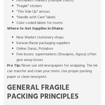
Permanent markers (multiple colors)
“Fragile” stickers
“This Side Up” arrows
“Handle with Care” labels
Color-coded labels for rooms
Where to Get Supplies in Dhaka:
New Market stationery shops
Karwan Bazar packaging suppliers
Online: Daraz, Pickaboo
Free boxes: supermarkets (Shwapno, Agora) often
give away boxes
Pro Tip:
Never use old newspapers for wrapping. The ink
can transfer and stain your items. Use proper packing
paper or clean newsprint.
GENERAL FRAGILE
PACKING PRINCIPLES