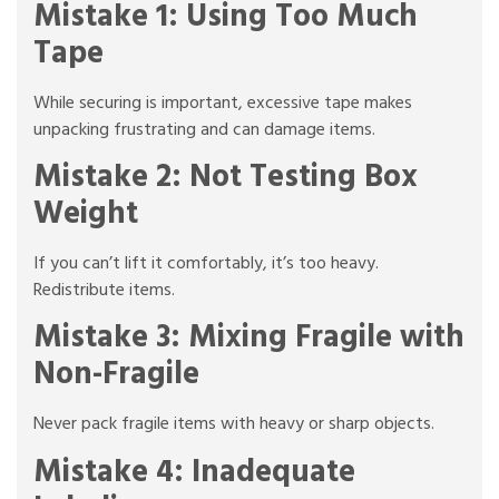
Mistake 1: Using Too Much
Tape
While securing is important, excessive tape makes
unpacking frustrating and can damage items.
Mistake 2: Not Testing Box
Weight
If you can’t lift it comfortably, it’s too heavy.
Redistribute items.
Mistake 3: Mixing Fragile with
Non-Fragile
Never pack fragile items with heavy or sharp objects.
Mistake 4: Inadequate