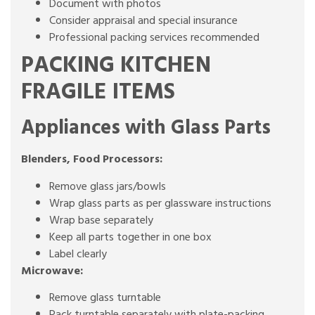
Document with photos
Consider appraisal and special insurance
Professional packing services recommended
PACKING KITCHEN
FRAGILE ITEMS
Appliances with Glass Parts
Blenders, Food Processors:
Remove glass jars/bowls
Wrap glass parts as per glassware instructions
Wrap base separately
Keep all parts together in one box
Label clearly
Microwave:
Remove glass turntable
Pack turntable separately with plate-packing