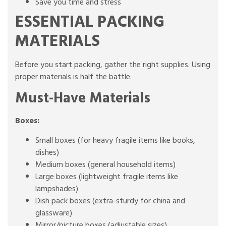
Save you time and stress
ESSENTIAL PACKING
MATERIALS
Before you start packing, gather the right supplies. Using
proper materials is half the battle.
Must-Have Materials
Boxes:
Small boxes (for heavy fragile items like books,
dishes)
Medium boxes (general household items)
Large boxes (lightweight fragile items like
lampshades)
Dish pack boxes (extra-sturdy for china and
glassware)
Mirror/picture boxes (adjustable sizes)