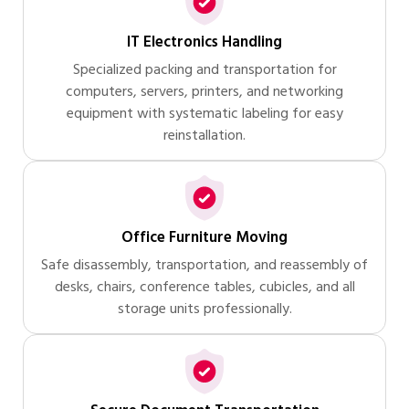
IT Electronics Handling
Specialized packing and transportation for
computers, servers, printers, and networking
equipment with systematic labeling for easy
reinstallation.
Office Furniture Moving
Safe disassembly, transportation, and reassembly of
desks, chairs, conference tables, cubicles, and all
storage units professionally.