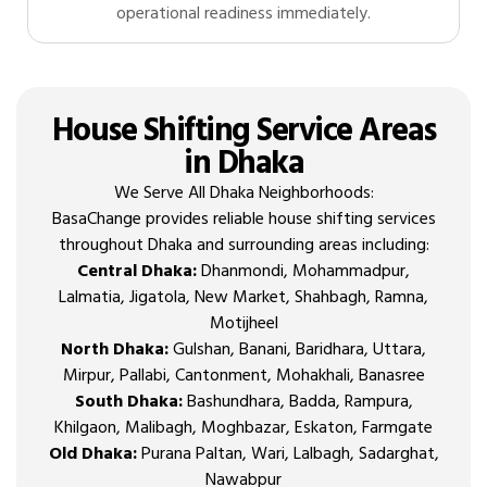
operational readiness immediately.
House Shifting Service Areas
in Dhaka
We Serve All Dhaka Neighborhoods:
BasaChange provides reliable house shifting services
throughout Dhaka and surrounding areas including:
Central Dhaka:
Dhanmondi, Mohammadpur,
Lalmatia, Jigatola, New Market, Shahbagh, Ramna,
Motijheel
North Dhaka:
Gulshan, Banani, Baridhara, Uttara,
Mirpur, Pallabi, Cantonment, Mohakhali, Banasree
South Dhaka:
Bashundhara, Badda, Rampura,
Khilgaon, Malibagh, Moghbazar, Eskaton, Farmgate
Old Dhaka:
Purana Paltan, Wari, Lalbagh, Sadarghat,
Nawabpur