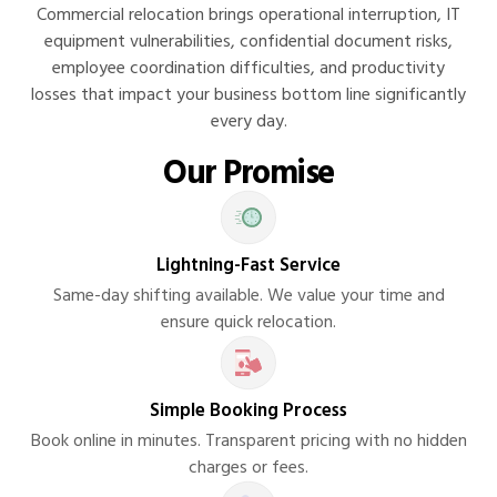
Commercial relocation brings operational interruption, IT
equipment vulnerabilities, confidential document risks,
employee coordination difficulties, and productivity
losses that impact your business bottom line significantly
every day.
Our Promise
Lightning-Fast Service
Same-day shifting available. We value your time and
ensure quick relocation.
Simple Booking Process
Book online in minutes. Transparent pricing with no hidden
charges or fees.