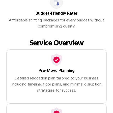
Budget-Friendly Rates
Affordable shifting packages for every budget without
compromising quality.
Service Overview
Pre-Move Planning
Detailed relocation plan tailored to your business
including timeline, floor plans, and minimal disruption
strategies for success.