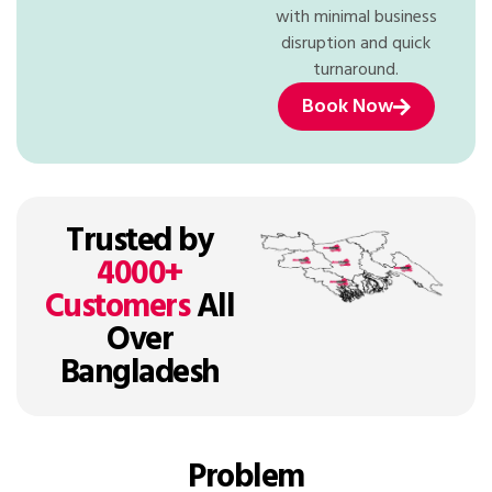
with minimal business
disruption and quick
turnaround.
Book Now
Trusted by
4000+
Customers
All
Over
Bangladesh
Problem