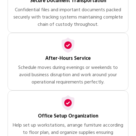
Secure Document Transportation
Confidential files and important documents packed
securely with tracking systems maintaining complete
chain of custody throughout.
After-Hours Service
Schedule moves during evenings or weekends to
avoid business disruption and work around your
operational requirements perfectly.
Office Setup Organization
Help set up workstations, arrange furniture according
to floor plan, and organize supplies ensuring