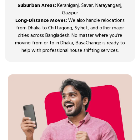
Suburban Areas:
Keraniganj, Savar, Narayanganj,
Gazipur
Long-Distance Moves:
We also handle relocations
from Dhaka to Chittagong, Sylhet, and other major
cities across Bangladesh. No matter where you’re
moving from or to in Dhaka, BasaChange is ready to
help with professional house shifting services.