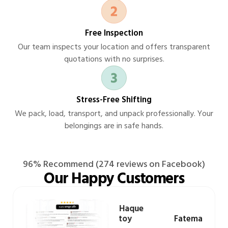
Free Inspection
Our team inspects your location and offers transparent
quotations with no surprises.
Stress-Free Shifting
We pack, load, transport, and unpack professionally. Your
belongings are in safe hands.
96% Recommend (274 reviews on Facebook)
Our Happy Customers
Hasibul Haque
zad
Prottoy
Fatema Khanom
K
oghbazar