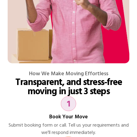
How We Make Moving Effortless
Transparent, and stress-free
moving in just 3 steps
Book Your Move
Submit booking form or call. Tell us your requirements and
we'll respond immediately.