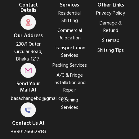
Contact
Services
Other Links
Details
Residential
Privacy Policy
Shifting
Damage &
Commercial
Refund
Our Address
Relocation
Sitemap
238/1 Outer
Transportation
Shifting Tips
Circular Road,
Services
Dhaka-1217.
Packing Services
A/C & Fridge
Installation and
Send Your
Mail At
Repair
basachangebd@gmail.com
Cleaning
Services
Contact Us At
+8801766628133