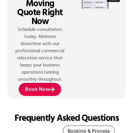
Moving
Quote Right
Now
Schedule consultation
today. Minimize
downtime with our
professional commercial
relocation service that
keeps your business
operations running
smoothly throughout.
Book Now
Frequently Asked Questions
General Queries
Booking & Process