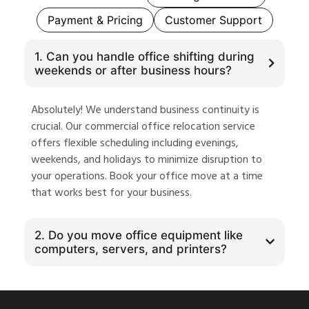
Payment & Pricing
Customer Support
1. Can you handle office shifting during
weekends or after business hours?
Absolutely! We understand business continuity is
crucial. Our commercial office relocation service
offers flexible scheduling including evenings,
weekends, and holidays to minimize disruption to
your operations. Book your office move at a time
that works best for your business.
2. Do you move office equipment like
computers, servers, and printers?