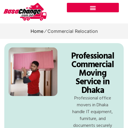
Home
⁄
Commercial Relocation
Professional
Commercial
Moving
Service in
Dhaka
Professional office
movers in Dhaka
handle IT equipment,
furniture, and
documents securely