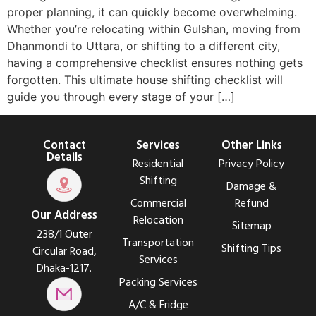
proper planning, it can quickly become overwhelming.
Whether you’re relocating within Gulshan, moving from
Dhanmondi to Uttara, or shifting to a different city,
having a comprehensive checklist ensures nothing gets
forgotten. This ultimate house shifting checklist will
guide you through every stage of your […]
Contact
Services
Other Links
Details
Residential
Privacy Policy
Shifting
Damage &
Commercial
Refund
Our Address
Relocation
Sitemap
238/1 Outer
Transportation
Shifting Tips
Circular Road,
Services
Dhaka-1217.
Packing Services
A/C & Fridge