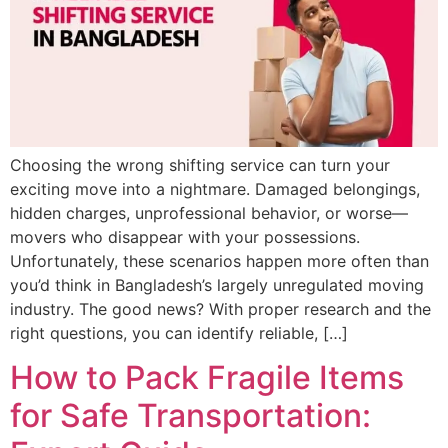
Choosing the wrong shifting service can turn your
exciting move into a nightmare. Damaged belongings,
hidden charges, unprofessional behavior, or worse—
movers who disappear with your possessions.
Unfortunately, these scenarios happen more often than
you’d think in Bangladesh’s largely unregulated moving
industry. The good news? With proper research and the
right questions, you can identify reliable, […]
How to Pack Fragile Items
for Safe Transportation: