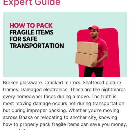
Expert Guide
Broken glassware. Cracked mirrors. Shattered picture
frames. Damaged electronics. These are the nightmares
every homeowner faces during a move. The truth is,
most moving damage occurs not during transportation
but during improper packing. Whether you’re moving
across Dhaka or relocating to another city, knowing
how to properly pack fragile items can save you money,