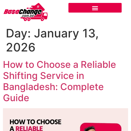
Day:
January 13,
2026
How to Choose a Reliable
Shifting Service in
Bangladesh: Complete
Guide