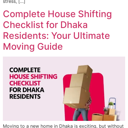
stress, […]
Complete House Shifting
Checklist for Dhaka
Residents: Your Ultimate
Moving Guide
Moving to a new home in Dhaka is exciting, but without