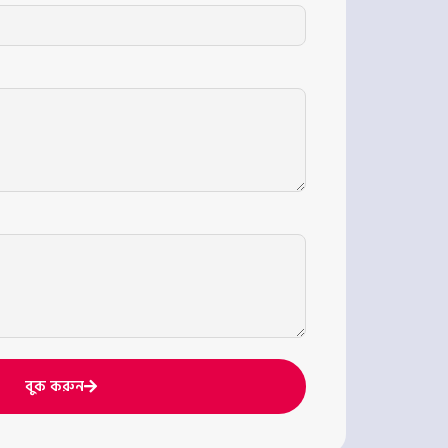
বুক করুন