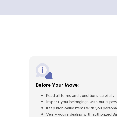
Before Your Move:
Read all terms and conditions carefully
Inspect your belongings with our superv
Keep high-value items with you persona
Verify you’re dealing with authorized 