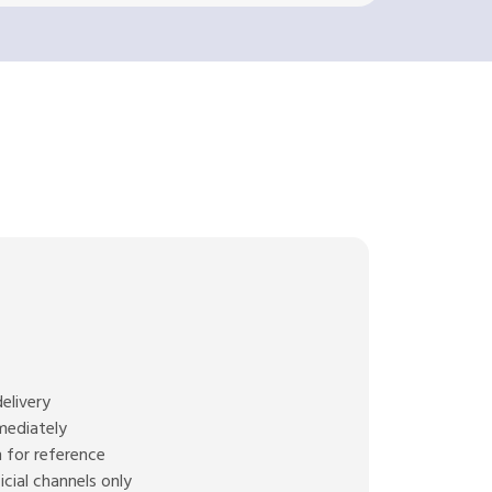
elivery
mediately
 for reference
cial channels only