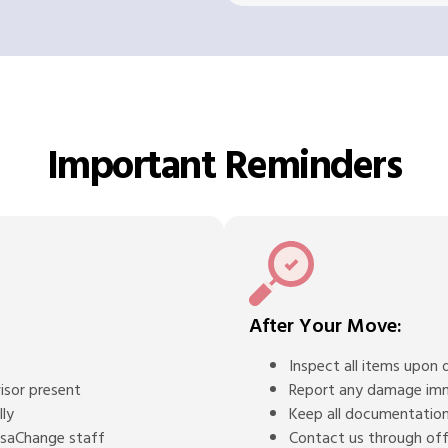
Important Reminders
After Your Move:
Inspect all items upon d
isor present
Report any damage im
lly
Keep all documentation
BasaChange staff
Contact us through offi