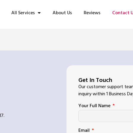
All Services
About Us
Reviews
Contact 
Get In Touch
Our customer support team
inquiry within 1 Business Da
Your Full Name
17.
Email