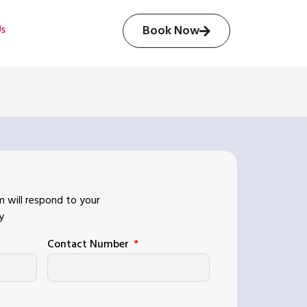
Us
Book Now
 will respond to your
y
Contact Number