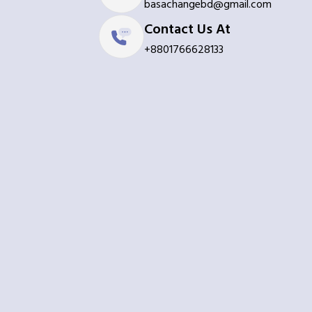
basachangebd@gmail.com
Contact Us At
+8801766628133