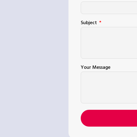
Subject
Your Message