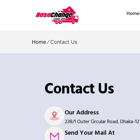
Home
Home
⁄
Contact Us
Contact Us
Our Address
238/1 Outer Circular Road, Dhaka-12
Send Your Mail At