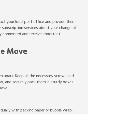
tact your local post office and provide them
or subscription services about your change of
tay connected and receive important
the Move
en apart. Keep all the necessary screws and
ap, and securely pack them in sturdy boxes.
move.
vidually with packing paper or bubble wrap,