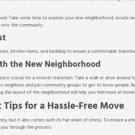
ood: Take some time to explore your new neighborhood, locate ne
n into the community.
st
etries, kitchen items, and bedding to ensure a comfortable transit
with the New Neighborhood
d is crucial for a smooth transition. Take a walk or drive around t
f to neighbors and join community groups to get to know people. 
ing the layout of the neighborhood will help you feel more at home 
 Tips for a Hassle-Free Move
y, but it also comes with its fair share of stress. To ensure a smo
 you through the process.