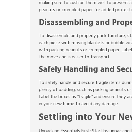
making sure to cushion them well to prevent an
peanuts or crumpled paper for added protectio
Disassembling and Prope
To disassemble and properly pack furniture, st
each piece with moving blankets or bubble wrap
with packing peanuts or crumpled paper. Label t
the move and is easier to transport.
Safely Handling and Secu
To safely handle and secure fragile items duri
plenty of padding, such as packing peanuts or
Label the boxes as “fragile” and ensure they a
in your new home to avoid any damage.
Settling into Your N
Unpacking Essentials First: Start by unpacking 