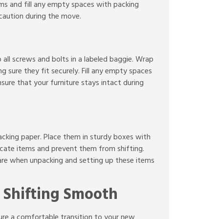
ems and fill any empty spaces with packing
 caution during the move.
 all screws and bolts in a labeled baggie. Wrap
 sure they fit securely. Fill any empty spaces
sure that your furniture stays intact during
packing paper. Place them in sturdy boxes with
icate items and prevent them from shifting.
 care when unpacking and setting up these items
 Shifting Smooth
nsure a comfortable transition to your new