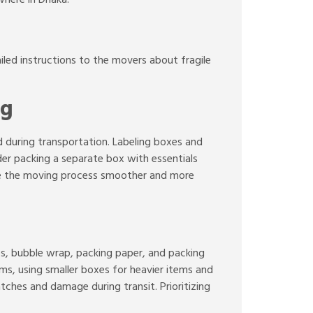
led instructions to the movers about fragile
ng
ed during transportation. Labeling boxes and
ider packing a separate box with essentials
ake the moving process smoother and more
es, bubble wrap, packing paper, and packing
ms, using smaller boxes for heavier items and
ches and damage during transit. Prioritizing