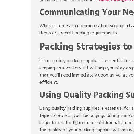
Communicating Your Nee
When it comes to communicating your needs and
items or special handling requirements.
Packing Strategies t
Using quality packing supplies is essential for
keeping an inventory list will help you stay or
that you’ll need immediately upon arrival at
efficient.
Using Quality Packing S
Using quality packing supplies is essential fo
tape to protect your belongings during transpo
larger boxes for lighter ones. Additionally, cons
the quality of your packing supplies will ensur