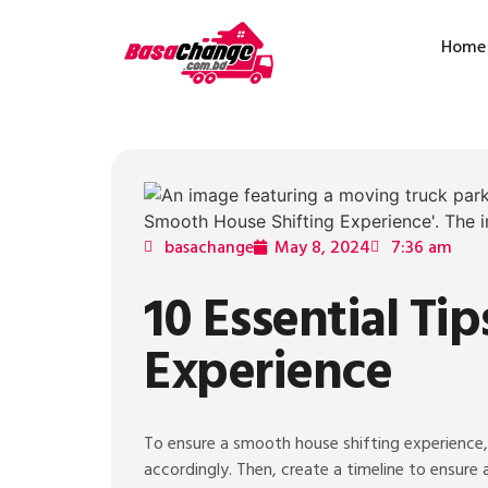
Home
basachange
May 8, 2024
7:36 am
10 Essential Ti
Experience
To ensure a smooth house shifting experience, 
accordingly. Then, create a timeline to ensure 