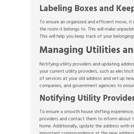
Labeling Boxes and Keep
To ensure an organized and efficient move, it i
the room it belongs to. This will make unpackin
This will help you keep track of your belonging
Managing Utilities a
Notifying utility providers and updating addres
your current utility providers, such as electr
of services at your old address and set up new
companies, and government agencies to ensure
Notifying Utility Provid
To ensure a smooth house shifting experience, it
providers and contact them to inform about t
home. Additionally, update the address with im
important correspondence at the new address a