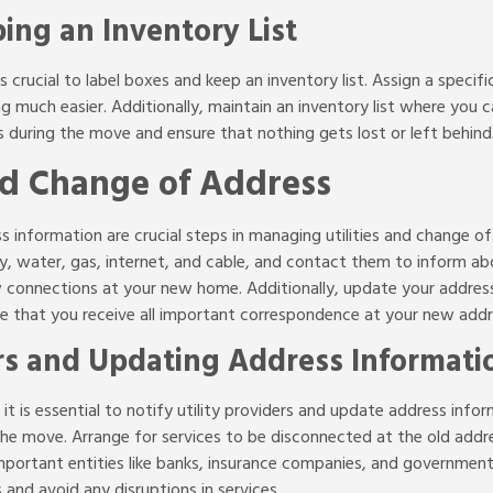
ing an Inventory List
s crucial to label boxes and keep an inventory list. Assign a specif
g much easier. Additionally, maintain an inventory list where you c
s during the move and ensure that nothing gets lost or left behind
nd Change of Address
s information are crucial steps in managing utilities and change of 
icity, water, gas, internet, and cable, and contact them to inform 
 connections at your new home. Additionally, update your address 
 that you receive all important correspondence at your new addr
ers and Updating Address Informati
 is essential to notify utility providers and update address informa
he move. Arrange for services to be disconnected at the old add
portant entities like banks, insurance companies, and government a
nd avoid any disruptions in services.