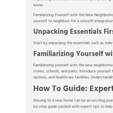
home.
Familiarizing Yourself with the New Neighborh
yourself to neighbors for a smooth integratio
Unpacking Essentials Fir
Start by unpacking the essentials such as toil
Familiarizing Yourself 
Familiarizing yourself with the new neighborhoo
stores, schools, and parks. Introduce yoursel
options, and healthcare facilities. Understand
How To Guide: Expert
Moving to a new home can be an exciting journe
by-step guide packed with expert tips to help