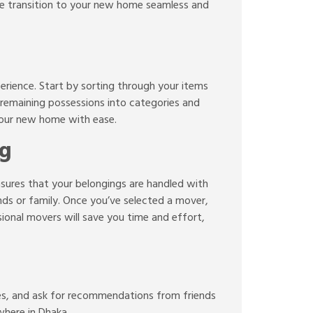
the transition to your new home seamless and
erience. Start by sorting through your items
r remaining possessions into categories and
 your new home with ease.
ng
nsures that your belongings are handled with
nds or family. Once you’ve selected a mover,
onal movers will save you time and effort,
es, and ask for recommendations from friends
where in Dhaka.