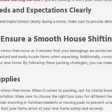
ds and Expectations Clearly
 expectations clearly during a move, make sure to provide detai
o Ensure a Smooth House Shifti
 a stress-free move as it ensures that your belongings are protect
ganized and easily locate items when unpacking. Additionally, cons
 your new home. By following these packing strategies, you can m
upplies
r a stress-free move. When it comes to packing, opt for sturdy box
rtation. Make sure to choose the right box sizes for different ite
ider investing in furniture blankets or
moving pads to prevent scrat
e that your items arrive at your new home safely and securely.