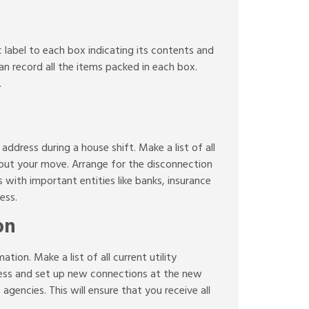
ic label to each box indicating its contents and
an record all the items packed in each box.
.
address during a house shift. Make a list of all
about your move. Arrange for the disconnection
with important entities like banks, insurance
ess.
on
tion. Make a list of all current utility
ress and set up new connections at the new
gencies. This will ensure that you receive all