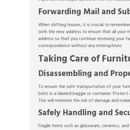
Forwarding Mail and Sub
When shifting houses, it is crucial to rememb
with the new address to ensure that all your m
address so that you continue receiving your fa
correspondence without any interruptions.
Taking Care of Furnit
Disassembling and Prope
To ensure the safe transportation of your furn
bolts in a labeled baggie or container. Protec
This will minimize the risk of damage and mak
Safely Handling and Secu
Fragile items such as glassware, ceramics, and