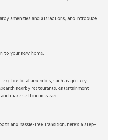
arby amenities and attractions, and introduce
ion to your new home.
o explore local amenities, such as grocery
Research nearby restaurants, entertainment
and make settling in easier.
oth and hassle-free transition, here’s a step-