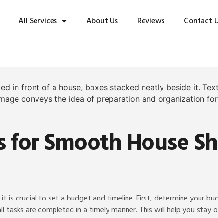
All Services
About Us
Reviews
Contact 
ps for Smooth House Sh
it is crucial to set a budget and timeline. First, determine your b
all tasks are completed in a timely manner. This will help you stay