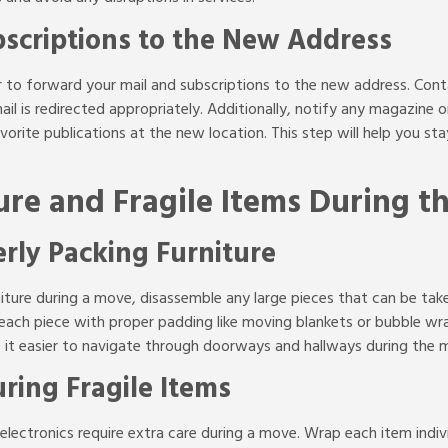
scriptions to the New Address
er to forward your mail and subscriptions to the new address. Con
ail is redirected appropriately. Additionally, notify any magazine 
vorite publications at the new location. This step will help you s
ure and Fragile Items During 
rly Packing Furniture
iture during a move, disassemble any large pieces that can be tak
t each piece with proper padding like moving blankets or bubble wr
e it easier to navigate through doorways and hallways during the 
ring Fragile Items
 electronics require extra care during a move. Wrap each item indi