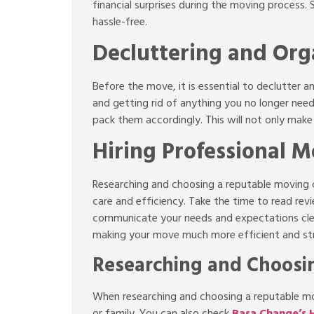
financial surprises during the moving process.
hassle-free.
Decluttering and Org
Before the move, it is essential to declutter 
and getting rid of anything you no longer need
pack them accordingly. This will not only mak
Hiring Professional M
Researching and choosing a reputable moving c
care and efficiency. Take the time to read re
communicate your needs and expectations clea
making your move much more efficient and st
Researching and Choos
When researching and choosing a reputable mo
or family. You can also check
Basa Change’s H