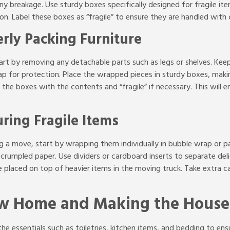
y breakage. Use sturdy boxes specifically designed for fragile it
n. Label these boxes as “fragile” to ensure they are handled with
rly Packing Furniture
art by removing any detachable parts such as legs or shelves. Keep
 for protection. Place the wrapped pieces in sturdy boxes, making
he boxes with the contents and “fragile” if necessary. This will en
ring Fragile Items
ng a move, start by wrapping them individually in bubble wrap or 
 crumpled paper. Use dividers or cardboard inserts to separate del
re placed on top of heavier items in the moving truck. Take extra
ew Home and Making the House
the essentials such as toiletries, kitchen items, and bedding to e