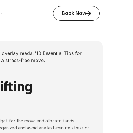
Us
Book Now
ifting
udget for the move and allocate funds
 organized and avoid any last-minute stress or