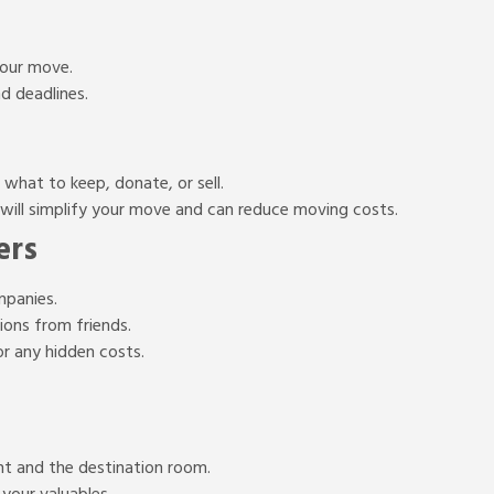
your move.
nd deadlines.
what to keep, donate, or sell.
will simplify your move and can reduce moving costs.
ers
mpanies.
ons from friends.
r any hidden costs.
ent and the destination room.