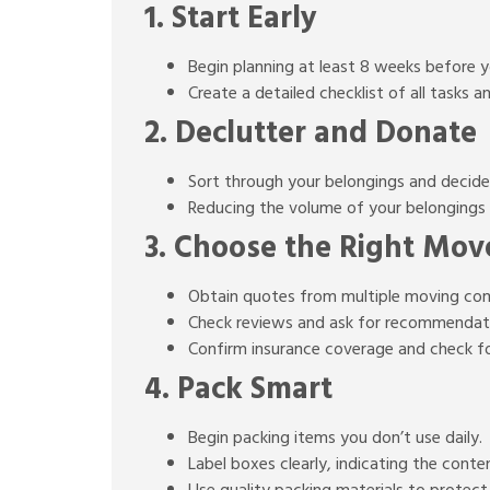
1. Start Early
Begin planning at least 8 weeks before 
Create a detailed checklist of all tasks a
2. Declutter and Donate
Sort through your belongings and decide 
Reducing the volume of your belongings 
3. Choose the Right Mov
Obtain quotes from multiple moving co
Check reviews and ask for recommendati
Confirm insurance coverage and check fo
4. Pack Smart
Begin packing items you don’t use daily.
Label boxes clearly, indicating the cont