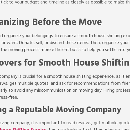
 Stick to your budget and timeline as closely as possible to make 
anizing Before the Move
and organize your belongings to ensure a smooth house shifting exp
 or want. Donate, sell, or discard these items. Then, organize you
e the moving process more efficient but also help you settle into
overs for Smooth House Shifti
ompany is crucial for a smooth house shifting experience, as it e
views, get multiple quotes, and ask for recommendations from frie
rly to avoid any miscommunication on moving day. Hiring professi
ress-free.
ing a Reputable Moving Company
ving company, it is important to read reviews, get multiple quot
ouse Shifting Service
if you are looking to shift your house any