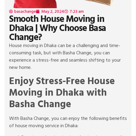
basachange
May 2, 2024
7:23 am
Smooth House Moving in
Dhaka | Why Choose Basa
Change?
House moving in Dhaka can be a challenging and time-
consuming task, but with Basha Change, you can
experience a stress-free and seamless shifting to your
new home.
Enjoy Stress-Free House
Moving in Dhaka with
Basha Change
With Basha Change, you can enjoy the following benefits
of house moving service in Dhaka: