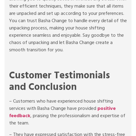
their efficient techniques, they make sure that all items
are unpacked and set up according to your preferences.
You can trust Basha Change to handle every detail of the
unpacking process, making your house shifting
experience seamless and enjoyable. Say goodbye to the
chaos of unpacking and let Basha Change create a
smooth transition for you.
Customer Testimonials
and Conclusion
– Customers who have experienced house shifting
services with Basha Change have provided
positive
feedback
, praising the professionalism and expertise of
the team.
– They have expressed satisfaction with the stress-free