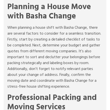
Planning a House Move
with Basha Change
When planning a house shift with Basha Change, there
are several factors to consider for a seamless transition.
Firstly, start by creating a detailed checklist of tasks to
be completed. Next, determine your budget and gather
quotes from different moving companies. It’s also
important to sort and declutter your belongings before
packing strategically and labeling boxes by room.
Additionally, don’t forget to notify relevant parties
about your change of address. Finally, confirm the
moving date and coordinate with Basha Change for a
stress-free house shifting experience.
Professional Packing and
Moving Services