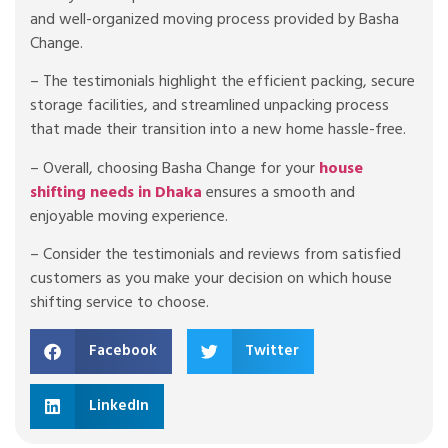
and well-organized moving process provided by Basha
Change.
– The testimonials highlight the efficient packing, secure
storage facilities, and streamlined unpacking process
that made their transition into a new home hassle-free.
– Overall, choosing Basha Change for your
house
shifting needs in Dhaka
ensures a smooth and
enjoyable moving experience.
– Consider the testimonials and reviews from satisfied
customers as you make your decision on which house
shifting service to choose.
Facebook
Twitter
LinkedIn