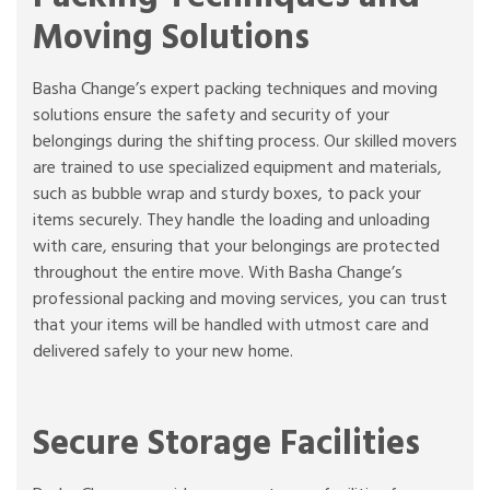
Moving Solutions
Basha Change’s expert packing techniques and moving
solutions ensure the safety and security of your
belongings during the shifting process. Our skilled movers
are trained to use specialized equipment and materials,
such as bubble wrap and sturdy boxes, to pack your
items securely. They handle the loading and unloading
with care, ensuring that your belongings are protected
throughout the entire move. With Basha Change’s
professional packing and moving services, you can trust
that your items will be handled with utmost care and
delivered safely to your new home.
Secure Storage Facilities