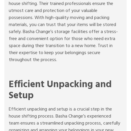
house shifting. Their trained professionals ensure the
utmost care and protection of your valuable
possessions. With high-quality moving and packing
materials, you can trust that your items will be stored
safely. Basha Change’s storage facilities offer a stress-
free and convenient option for those who need extra
space during their transition to a new home. Trust in
their expertise to keep your belongings secure
throughout the process.
Efficient Unpacking and
Setup
Efficient unpacking and setup is a crucial step in the
house shifting process. Basha Change’s experienced
team ensures a streamlined unpacking process, carefully
organizing and arranging your belongings in your new