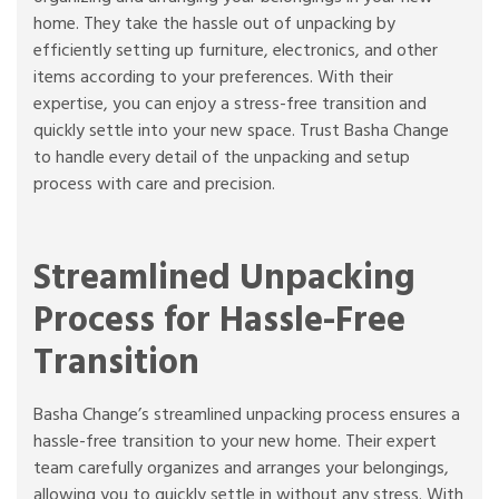
home. They take the hassle out of unpacking by
efficiently setting up furniture, electronics, and other
items according to your preferences. With their
expertise, you can enjoy a stress-free transition and
quickly settle into your new space. Trust Basha Change
to handle every detail of the unpacking and setup
process with care and precision.
Streamlined Unpacking
Process for Hassle-Free
Transition
Basha Change’s streamlined unpacking process ensures a
hassle-free transition to your new home. Their expert
team carefully organizes and arranges your belongings,
allowing you to quickly settle in without any stress. With