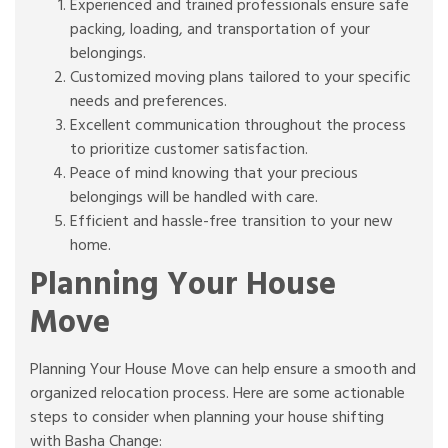
Experienced and trained professionals ensure safe
packing, loading, and transportation of your
belongings.
Customized moving plans tailored to your specific
needs and preferences.
Excellent communication throughout the process
to prioritize customer satisfaction.
Peace of mind knowing that your precious
belongings will be handled with care.
Efficient and hassle-free transition to your new
home.
Planning Your House
Move
Planning Your House Move can help ensure a smooth and
organized relocation process. Here are some actionable
steps to consider when planning your house shifting
with Basha Change: