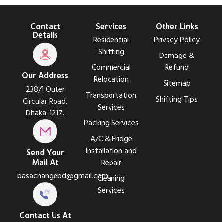
Contact
Services
Other Links
Details
Residential
Privacy Policy
Shifting
Damage &
Commercial
Refund
Our Address
Relocation
Sitemap
238/1 Outer
Transportation
Shifting Tips
Circular Road,
Services
Dhaka-1217.
Packing Services
A/C & Fridge
Installation and
Send Your
Mail At
Repair
basachangebd@gmail.com
Cleaning
Services
Contact Us At