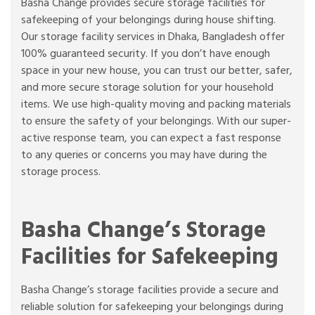
Basha Change provides secure storage facilities for
safekeeping of your belongings during house shifting.
Our storage facility services in Dhaka, Bangladesh offer
100% guaranteed security. If you don’t have enough
space in your new house, you can trust our better, safer,
and more secure storage solution for your household
items. We use high-quality moving and packing materials
to ensure the safety of your belongings. With our super-
active response team, you can expect a fast response
to any queries or concerns you may have during the
storage process.
Basha Change’s Storage
Facilities for Safekeeping
Basha Change’s storage facilities provide a secure and
reliable solution for safekeeping your belongings during