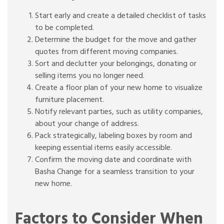
Start early and create a detailed checklist of tasks
to be completed.
Determine the budget for the move and gather
quotes from different moving companies.
Sort and declutter your belongings, donating or
selling items you no longer need.
Create a floor plan of your new home to visualize
furniture placement.
Notify relevant parties, such as utility companies,
about your change of address.
Pack strategically, labeling boxes by room and
keeping essential items easily accessible.
Confirm the moving date and coordinate with
Basha Change for a seamless transition to your
new home.
Factors to Consider When