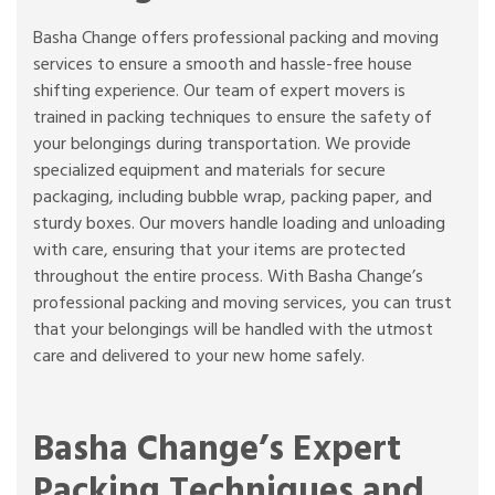
Basha Change offers professional packing and moving
services to ensure a smooth and hassle-free house
shifting experience. Our team of expert movers is
trained in packing techniques to ensure the safety of
your belongings during transportation. We provide
specialized equipment and materials for secure
packaging, including bubble wrap, packing paper, and
sturdy boxes. Our movers handle loading and unloading
with care, ensuring that your items are protected
throughout the entire process. With Basha Change’s
professional packing and moving services, you can trust
that your belongings will be handled with the utmost
care and delivered to your new home safely.
Basha Change’s Expert
Packing Techniques and